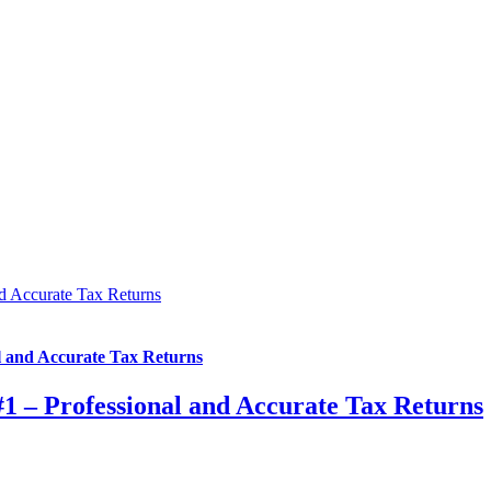
nd Accurate Tax Returns
l and Accurate Tax Returns
#1 – Professional and Accurate Tax Returns