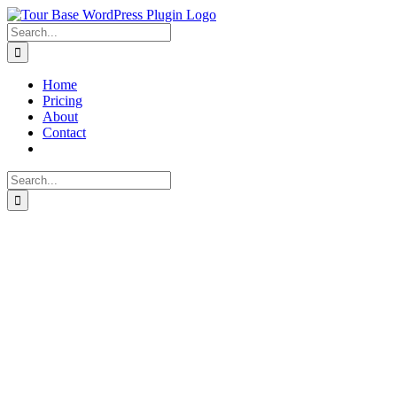
Skip
to
Search
content
for:
Home
Pricing
About
Contact
Search
for: