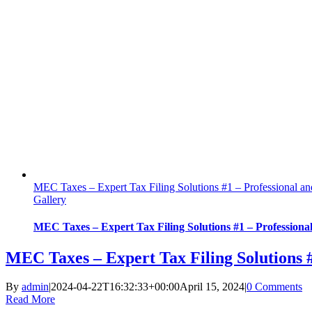
MEC Taxes – Expert Tax Filing Solutions #1 – Professional a
Gallery
MEC Taxes – Expert Tax Filing Solutions #1 – Professiona
MEC Taxes – Expert Tax Filing Solutions 
By
admin
|
2024-04-22T16:32:33+00:00
April 15, 2024
|
0 Comments
Read More