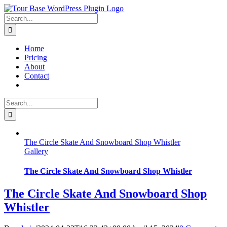
Skip
to
Search
content
for:
Home
Pricing
About
Contact
Search
for:
The Circle Skate And Snowboard Shop Whistler
Gallery
The Circle Skate And Snowboard Shop Whistler
The Circle Skate And Snowboard Shop
Whistler