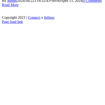
By
admin
|
2024-04-22T16:32:43+00:00
April 15, 2024
|
0 Comments
Read More
Copyright 2023 |
Connect
x
Infinus
Facebook
X
Instagram
Pinterest
Page load link