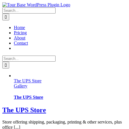
Skip
to
Search
content
for:
Home
Pricing
About
Contact
Search
for:
The UPS Store
Gallery
The UPS Store
The UPS Store
Store offering shipping, packaging, printing & other services, plus
office [...]