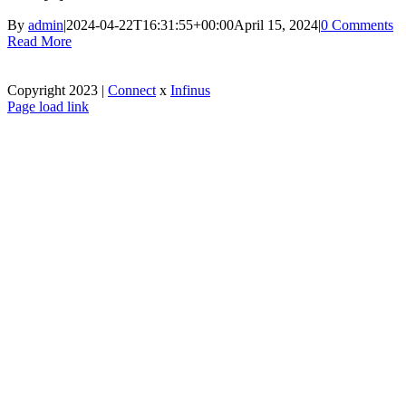
By
admin
|
2024-04-22T16:31:55+00:00
April 15, 2024
|
0 Comments
Read More
Copyright 2023 |
Connect
x
Infinus
Facebook
X
Instagram
Pinterest
Page load link