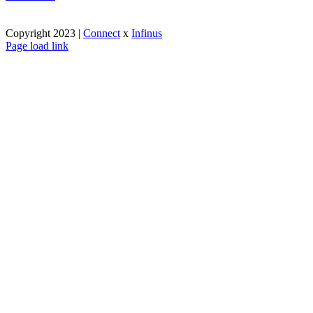
Copyright 2023 |
Connect
x
Infinus
Facebook
X
Instagram
Pinterest
Page load link