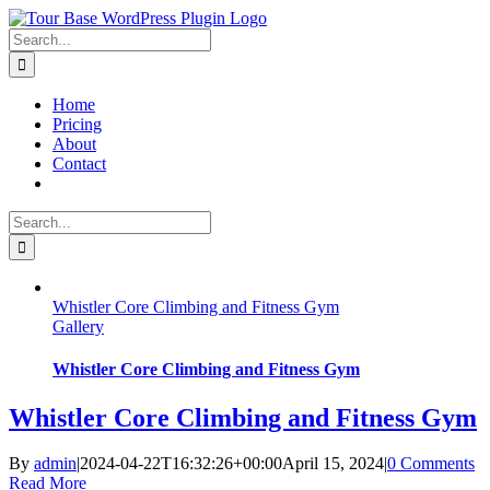
Skip
to
Search
content
for:
Home
Pricing
About
Contact
Search
for:
Whistler Core Climbing and Fitness Gym
Gallery
Whistler Core Climbing and Fitness Gym
Whistler Core Climbing and Fitness Gym
By
admin
|
2024-04-22T16:32:26+00:00
April 15, 2024
|
0 Comments
Read More