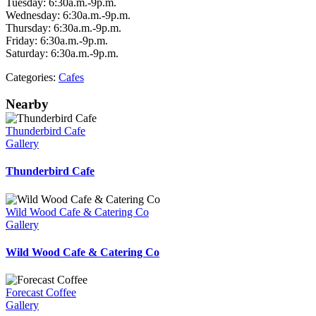
Tuesday: 6:30a.m.-9p.m.
Wednesday: 6:30a.m.-9p.m.
Thursday: 6:30a.m.-9p.m.
Friday: 6:30a.m.-9p.m.
Saturday: 6:30a.m.-9p.m.
Categories:
Cafes
Nearby
Thunderbird Cafe
Gallery
Thunderbird Cafe
Wild Wood Cafe & Catering Co
Gallery
Wild Wood Cafe & Catering Co
Forecast Coffee
Gallery