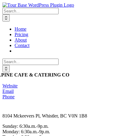
Skip
to
Search
content
for:
Home
Pricing
About
Contact
Search
for:
LPINE CAFE & CATERING CO
Website
Email
Phone
8104 Mckeevers Pl, Whistler, BC V0N 1B8
Sunday: 6:30a.m.-9p.m.
Monday: 6:30a.m.-9p.m.